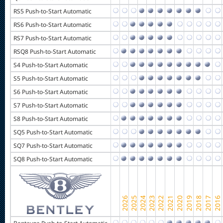
RS5 Push-to-Start Automatic
RS6 Push-to-Start Automatic
RS7 Push-to-Start Automatic
RSQ8 Push-to-Start Automatic
S4 Push-to-Start Automatic
S5 Push-to-Start Automatic
S6 Push-to-Start Automatic
S7 Push-to-Start Automatic
S8 Push-to-Start Automatic
SQ5 Push-to-Start Automatic
SQ7 Push-to-Start Automatic
SQ8 Push-to-Start Automatic