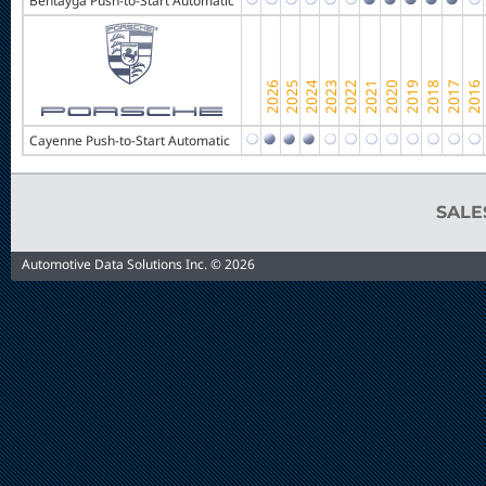
Bentayga Push-to-Start Automatic
Cayenne Push-to-Start Automatic
SAL
Automotive Data Solutions Inc. © 2026