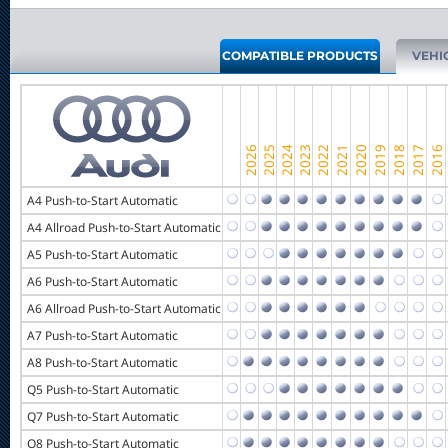
COMPATIBLE PRODUCTS
VEHI
A4 Push-to-Start Automatic
A4 Allroad Push-to-Start Automatic
A5 Push-to-Start Automatic
A6 Push-to-Start Automatic
A6 Allroad Push-to-Start Automatic
A7 Push-to-Start Automatic
A8 Push-to-Start Automatic
Q5 Push-to-Start Automatic
Q7 Push-to-Start Automatic
Q8 Push-to-Start Automatic