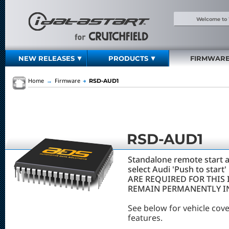
Welcome to
NEW RELEASES
PRODUCTS
FIRMWAR
Home
→
Firmware
→
RSD-AUD1
RSD-AUD1
Standalone remote start a
select Audi 'Push to star
ARE REQUIRED FOR THIS 
REMAIN PERMANENTLY IN
See below for vehicle cov
features.