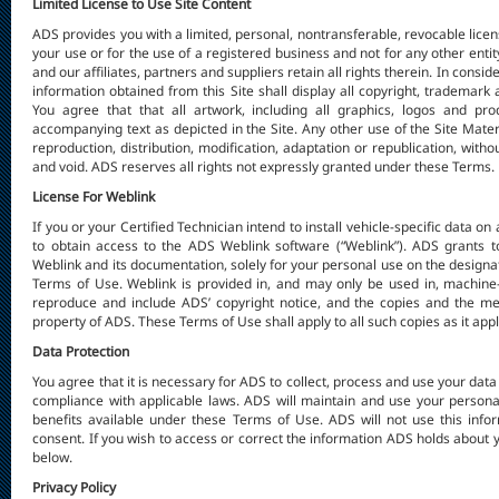
Limited License to Use Site Content
ADS provides you with a limited, personal, nontransferable, revocable licens
your use or for the use of a registered business and not for any other enti
and our affiliates, partners and suppliers retain all rights therein. In consid
information obtained from this Site shall display all copyright, trademark a
You agree that that all artwork, including all graphics, logos and pr
accompanying text as depicted in the Site. Any other use of the Site Mater
reproduction, distribution, modification, adaptation or republication, with
and void. ADS reserves all rights not expressly granted under these Terms.
License For Weblink
If you or your Certified Technician intend to install vehicle-specific data on
to obtain access to the ADS Weblink software (“Weblink”). ADS grants to
Weblink and its documentation, solely for your personal use on the designat
Terms of Use. Weblink is provided in, and may only be used in, machine
reproduce and include ADS’ copyright notice, and the copies and the me
property of ADS. These Terms of Use shall apply to all such copies as it ap
Data Protection
You agree that it is necessary for ADS to collect, process and use your dat
compliance with applicable laws. ADS will maintain and use your personal
benefits available under these Terms of Use. ADS will not use this info
consent. If you wish to access or correct the information ADS holds about
below.
Privacy Policy