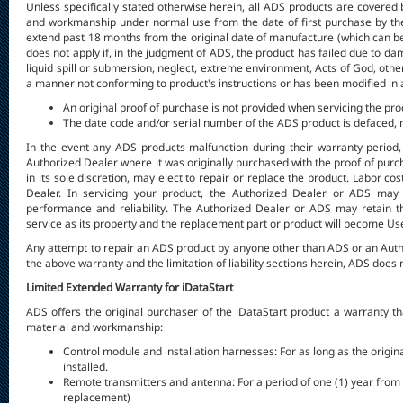
Unless specifically stated otherwise herein, all ADS products are covered 
and workmanship under normal use from the date of first purchase by the o
extend past 18 months from the original date of manufacture (which can be 
does not apply if, in the judgment of ADS, the product has failed due to d
liquid spill or submersion, neglect, extreme environment, Acts of God, othe
a manner not conforming to product's instructions or has been modified in an
An original proof of purchase is not provided when servicing the pro
The date code and/or serial number of the ADS product is defaced, m
In the event any ADS products malfunction during their warranty period,
Authorized Dealer where it was originally purchased with the proof of purch
in its sole discretion, may elect to repair or replace the product. Labor co
Dealer. In servicing your product, the Authorized Dealer or ADS may 
performance and reliability. The Authorized Dealer or ADS may retain t
service as its property and the replacement part or product will become Use
Any attempt to repair an ADS product by anyone other than ADS or an Autho
the above warranty and the limitation of liability sections herein, ADS does
Limited Extended Warranty for iDataStart
ADS offers the original purchaser of the iDataStart product a warranty th
material and workmanship:
Control module and installation harnesses: For as long as the origina
installed.
Remote transmitters and antenna: For a period of one (1) year from th
replacement)