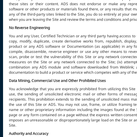
these sites or their content. ADS does not endorse or make any represe
software or other products or materials found there, or any results that m
any of the third-party sites linked to the Site, you do so entirely at your o
when you are leaving the Site and review the terms and conditions and priva
No Reverse Engineering
You and any User, Certified Technician or any third party having access to t
copy, modify, duplicate, create derivative works from, republish, display
product or any ADS software or Documentation (as applicable) in any fo
compile, disassemble, reverse engineer or use any other means to revers
scan, probe or test the vulnerability of this Site or any network connecte
measures on the Site or any network connected to the Site; (iv) attemp
combination any ADS module and software downloaded from Weblink; an
documentation to build a product or service which competes with any of th
Data Mining, Commercial Use and Other Prohibited Uses
You acknowledge that you are expressly prohibited from utilizing this Site
use, the sending of unsolicited electronic mail or other forms of mess
recipients. This prohibition extends to the sending of unsolicited mass ma
the use of this Site or ADS. You may not use, frame, or utilize framing 
name or other proprietary information including the images found at the Si
page or any form contained on a page without the express written consent o
imposes an unreasonable or disproportionately large load on the Site or 
Site.
Authority and Accuracy