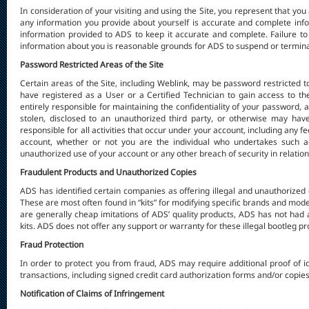
In consideration of your visiting and using the Site, you represent that you
any information you provide about yourself is accurate and complete inf
information provided to ADS to keep it accurate and complete. Failure to
information about you is reasonable grounds for ADS to suspend or terminat
Password Restricted Areas of the Site
Certain areas of the Site, including Weblink, may be password restricted t
have registered as a User or a Certified Technician to gain access to t
entirely responsible for maintaining the confidentiality of your password, 
stolen, disclosed to an unauthorized third party, or otherwise may ha
responsible for all activities that occur under your account, including any
account, whether or not you are the individual who undertakes such ac
unauthorized use of your account or any other breach of security in relation
Fraudulent Products and Unauthorized Copies
ADS has identified certain companies as offering illegal and unauthorized 
These are most often found in “kits” for modifying specific brands and mod
are generally cheap imitations of ADS’ quality products, ADS has not had an
kits. ADS does not offer any support or warranty for these illegal bootleg pr
Fraud Protection
In order to protect you from fraud, ADS may require additional proof of id
transactions, including signed credit card authorization forms and/or copies
Notification of Claims of Infringement