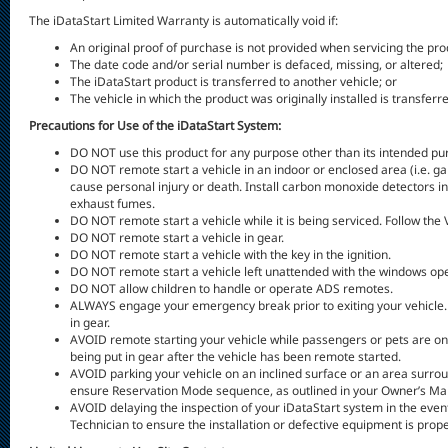
The iDataStart Limited Warranty is automatically void if:
An original proof of purchase is not provided when servicing the pro
The date code and/or serial number is defaced, missing, or altered;
The iDataStart product is transferred to another vehicle; or
The vehicle in which the product was originally installed is transferr
Precautions for Use of the iDataStart System:
DO NOT use this product for any purpose other than its intended pu
DO NOT remote start a vehicle in an indoor or enclosed area (i.e. 
cause personal injury or death. Install carbon monoxide detectors in
exhaust fumes.
DO NOT remote start a vehicle while it is being serviced. Follow the
DO NOT remote start a vehicle in gear.
DO NOT remote start a vehicle with the key in the ignition.
DO NOT remote start a vehicle left unattended with the windows ope
DO NOT allow children to handle or operate ADS remotes.
ALWAYS engage your emergency break prior to exiting your vehicle. Th
in gear.
AVOID remote starting your vehicle while passengers or pets are on 
being put in gear after the vehicle has been remote started.
AVOID parking your vehicle on an inclined surface or an area surro
ensure Reservation Mode sequence, as outlined in your Owner’s Manua
AVOID delaying the inspection of your iDataStart system in the event
Technician to ensure the installation or defective equipment is prop