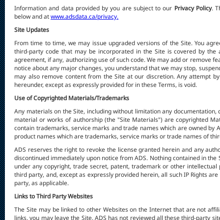
Information and data provided by you are subject to our
Privacy Policy
. 
below and at
www.adsdata.ca/privacy.
Site Updates
From time to time, we may issue upgraded versions of the Site. You agree
third-party code that may be incorporated in the Site is covered by the 
agreement, if any, authorizing use of such code. We may add or remove feat
notice about any major changes, you understand that we may stop, suspend, 
may also remove content from the Site at our discretion. Any attempt by y
hereunder, except as expressly provided for in these Terms, is void.
Use of Copyrighted Materials/Trademarks
Any materials on the Site, including without limitation any documentation, c
material or works of authorship (the "Site Materials") are copyrighted Ma
contain trademarks, service marks and trade names which are owned by AD
product names which are trademarks, service marks or trade names of third
ADS reserves the right to revoke the license granted herein and any autho
discontinued immediately upon notice from ADS. Nothing contained in the Si
under any copyright, trade secret, patent, trademark or other intellectual pr
third party, and, except as expressly provided herein, all such IP Rights are 
party, as applicable.
Links to Third Party Websites
The Site may be linked to other Websites on the Internet that are not affil
links, you may leave the Site. ADS has not reviewed all these third-party si