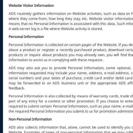
Website Visitor Information
ADS routinely gathers information on Website activities, such as data on h
where they come from, how long they stay, etc. Website visitor informati
means that no Personal Information is associated with this data. Such info
A web server log is a file where Website activity is stored.
Personal Information
Personal Information is collected on certain pages of the Website. If you d
about a product or register a recently purchased product, download certa
products or inquire about products you may already own, you will find tha
Information to assist us in complying with these requests.
ADS may also ask you to provide Personal Information, some optional, 
information requested may include your name, address, e-mail address, 
serial numbers and your dates of purchase, credit card and/or debit car
may be forwarded to an ADS business unit or the appropriate ADS affili
feedback.
Personal Information is also collected by means of warranty cards, trade s
part of any entry for a contest or other promotion. If you choose to ent
required to submit certain Personal Information, such as your name, e-mai
the required Personal Information you submit to us for promotion administra
Non-Personal Information
ADS also collects information that, alone, cannot be used to identify you 
Website. Examples of types of non-personal information that we may colle