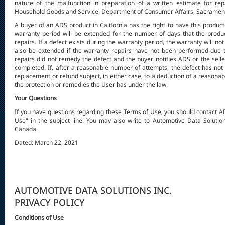
nature of the malfunction in preparation of a written estimate for repa
Household Goods and Service, Department of Consumer Affairs, Sacramento
A buyer of an ADS product in California has the right to have this produc
warranty period will be extended for the number of days that the produ
repairs. If a defect exists during the warranty period, the warranty will not 
also be extended if the warranty repairs have not been performed due to
repairs did not remedy the defect and the buyer notifies ADS or the seller
completed. If, after a reasonable number of attempts, the defect has not
replacement or refund subject, in either case, to a deduction of a reasonab
the protection or remedies the User has under the law.
Your Questions
If you have questions regarding these Terms of Use, you should contact 
Use" in the subject line. You may also write to Automotive Data Solutio
Canada.
Dated: March 22, 2021
AUTOMOTIVE DATA SOLUTIONS INC.
PRIVACY POLICY
Conditions of Use