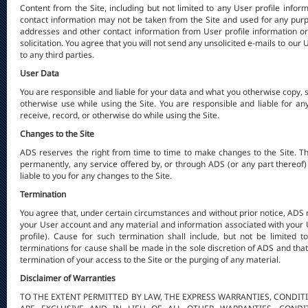
Content from the Site, including but not limited to any User profile info
contact information may not be taken from the Site and used for any purp
addresses and other contact information from User profile information or
solicitation. You agree that you will not send any unsolicited e-mails to our 
to any third parties.
User Data
You are responsible and liable for your data and what you otherwise copy, s
otherwise use while using the Site. You are responsible and liable for an
receive, record, or otherwise do while using the Site.
Changes to the Site
ADS reserves the right from time to time to make changes to the Site. T
permanently, any service offered by, or through ADS (or any part thereof) 
liable to you for any changes to the Site.
Termination
You agree that, under certain circumstances and without prior notice, ADS 
your User account and any material and information associated with your
profile). Cause for such termination shall include, but not be limited t
terminations for cause shall be made in the sole discretion of ADS and that 
termination of your access to the Site or the purging of any material.
Disclaimer of Warranties
TO THE EXTENT PERMITTED BY LAW, THE EXPRESS WARRANTIES, CONDIT