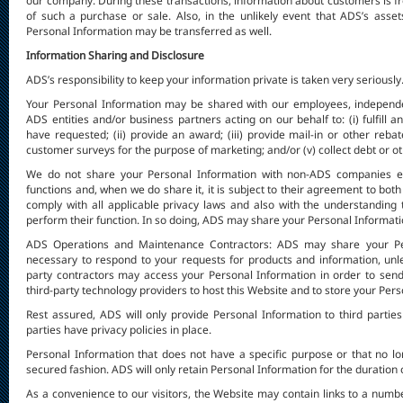
our company. During these transactions, information about customers is fre
of such a purchase or sale. Also, in the unlikely event that ADS’s asset
Personal Information may be transferred as well.
Information Sharing and Disclosure
ADS’s responsibility to keep your information private is taken very seriously
Your Personal Information may be shared with our employees, independen
ADS entities and/or business partners acting on our behalf to: (i) fulfill 
have requested; (ii) provide an award; (iii) provide mail-in or other reb
customer surveys for the purpose of marketing; and/or (v) collect debt or 
We do not share your Personal Information with non-ADS companies ex
functions and, when we do share it, it is subject to their agreement to both 
comply with all applicable privacy laws and also with the understanding
perform their function. In so doing, ADS may share your Personal Informati
ADS Operations and Maintenance Contractors: ADS may share your Pers
necessary to respond to your requests for products and information, unle
party contractors may access your Personal Information in order to sen
third-party technology providers to host this Website and to store your Per
Rest assured, ADS will only provide Personal Information to third partie
parties have privacy policies in place.
Personal Information that does not have a specific purpose or that no long
secured fashion. ADS will only retain Personal Information for the duration 
As a convenience to our visitors, the Website may contain links to a numbe