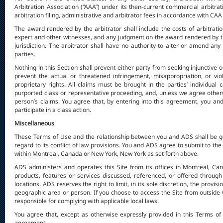
Arbitration Association (“AAA”) under its then-current commercial arbitrat
arbitration filing, administrative and arbitrator fees in accordance with CAA
The award rendered by the arbitrator shall include the costs of arbitrati
expert and other witnesses, and any judgment on the award rendered by t
jurisdiction. The arbitrator shall have no authority to alter or amend 
parties.
Nothing in this Section shall prevent either party from seeking injunctive 
prevent the actual or threatened infringement, misappropriation, or viola
proprietary rights. All claims must be brought in the parties’ individual 
purported class or representative proceeding, and, unless we agree other
person’s claims. You agree that, by entering into this agreement, you and 
participate in a class action.
Miscellaneous
These Terms of Use and the relationship between you and ADS shall be go
regard to its conflict of law provisions. You and ADS agree to submit to the
within Montreal, Canada or New York, New York as set forth above.
ADS administers and operates this Site from its offices in Montreal, Can
products, features or services discussed, referenced, or offered through 
locations. ADS reserves the right to limit, in its sole discretion, the provis
geographic area or person. If you choose to access the Site from outside C
responsible for complying with applicable local laws.
You agree that, except as otherwise expressly provided in this Terms of U
agreement.