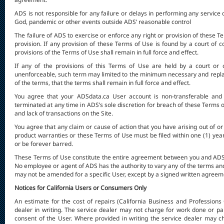
ADS is not responsible for any failure or delays in performing any service o
God, pandemic or other events outside ADS’ reasonable control
The failure of ADS to exercise or enforce any right or provision of these Te
provision. If any provision of these Terms of Use is found by a court of c
provisions of the Terms of Use shall remain in full force and effect.
If any of the provisions of this Terms of Use are held by a court or o
unenforceable, such term may limited to the minimum necessary and replace
of the terms, that the terms shall remain in full force and effect.
You agree that your ADSdata.ca User account is non-transferable and
terminated at any time in ADS’s sole discretion for breach of these Terms of 
and lack of transactions on the Site.
You agree that any claim or cause of action that you have arising out of or
product warranties or these Terms of Use must be filed within one (1) year
or be forever barred.
These Terms of Use constitute the entire agreement between you and ADS 
No employee or agent of ADS has the authority to vary any of the terms a
may not be amended for a specific User, except by a signed written agree
Notices for California Users or Consumers Only
An estimate for the cost of repairs (California Business and Professions
dealer in writing. The service dealer may not charge for work done or par
consent of the User. Where provided in writing the service dealer may c