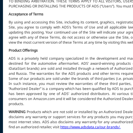
TO BINDING ARBITRATION. THESE TERMS APPLY TO ALL VISITORS, US
PURCHASING OR INSTALLING THE PRODUCTS OF ADS (“Users”). You must be ov
Acceptance of Terms
By using and accessing this Site, including its content, graphics, registrat
Site, you agree to comply with ADS’s Terms of Use and all applicable l
updating this posting. Your continued use of the Site will indicate your ag
agree with any of these Terms, do not access or otherwise use the Site, o
view the most current version of these Terms at any time by visiting this w
Product Offerings
ADS is a privately held company specialized in the development and mark
destined for the automotive aftermarket. ADS’ award-winning products 
iDataStart brands) are sold and installed through a network of Authoriz
and Russia. The warranties for the ADS products and other terms require
Some of our products are sold under the brands of third parties (i.e. privat
In such instance, you must review the warranties of these third parties,
“Authorized Dealer” is a company which has been qualified by ADS to purcha
has been approved by one of ADS’ authorized distributors. At various ti
consumers on Amazon.com and it will be considered the Authorized Dealer 
products.
WARNING
Products which are not sold or installed by an Authorized Deal
disclaims any warranty or support services for any products you may 
most internet sites. ADS also disclaims any warranty for any unauthorized 
find an authorized retailer, visit
https://www.adsdata.ca/our-brands/.