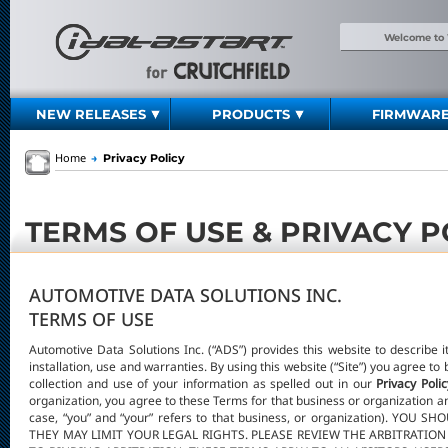
Welcome to
NEW RELEASES
PRODUCTS
FIRMWAR
Home
→
Privacy Policy
TERMS OF USE & PRIVACY P
AUTOMOTIVE DATA SOLUTIONS INC.
TERMS OF USE
Automotive Data Solutions Inc. (“ADS”) provides this website to describe i
installation, use and warranties. By using this website (“Site”) you agree t
collection and use of your information as spelled out in our
Privacy Polic
organization, you agree to these Terms for that business or organization an
case, “you” and “your” refers to that business, or organization). 
THEY MAY LIMIT YOUR LEGAL RIGHTS. PLEASE REVIEW THE ARBITRATIO