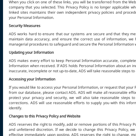
When you click on one of these links, you will be transferred from the Web
company that you selected. This Privacy Policy is no longer applicable w
linked sites maintains their own independent privacy policies and proced
your Personal Information.
Security Measures
ADS works hard to ensure that our systems are secure and that they mee
maintain data accuracy, and ensure the correct use of information, we h
managerial procedures to safeguard and secure the Personal Information we
Updating your Information
ADS makes every effort to keep Personal Information accurate, complete
Information when received. If ADS holds Personal Information about an indi
inaccurate, incomplete or not up-to-date, ADS will take reasonable steps to c
Accessing your Information
If you would like to access your Personal Information, or request that you
from our database, please contact ADS. ADS will make all reasonable effort
protect your privacy and security, we will also take reasonable steps to
corrections. ADS will use reasonable efforts to supply you with this infor
identify.
Changes to this Privacy Policy and Website
ADS reserves the right to modify, add or remove portions of this Privacy Pol
and unfettered discretion. If we decide to change this Privacy Policy, w
effective immediately upon posting. ADS reserves the right to change, mod