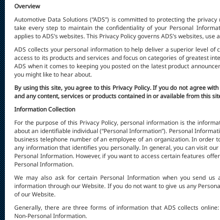
Overview
Automotive Data Solutions (“ADS”) is committed to protecting the privacy ri
take every step to maintain the confidentiality of your Personal Informat
applies to ADS’s websites. This Privacy Policy governs ADS’s websites, use a
ADS collects your personal information to help deliver a superior level of
access to its products and services and focus on categories of greatest inte
ADS when it comes to keeping you posted on the latest product announceme
you might like to hear about.
By using this site, you agree to this Privacy Policy. If you do not agree with
and any content, services or products contained in or available from this sit
Information Collection
For the purpose of this Privacy Policy, personal information is the informat
about an identifiable individual (“Personal Information”). Personal Informat
business telephone number of an employee of an organization. In order to 
any information that identifies you personally. In general, you can visit ou
Personal Information. However, if you want to access certain features offe
Personal Information.
We may also ask for certain Personal Information when you send us 
information through our Website. If you do not want to give us any Persona
of our Website.
Generally, there are three forms of information that ADS collects online
Non-Personal Information.