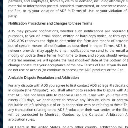
partners, and employees, from any claim or demand, including attorneys' fe
material or information posted, provided, transmitted, or otherwise made av
the Site, or by your violation of ADS 's Terms of Use, or your violation of 
party.
Notification Procedures and Changes to these Terms
ADS may provide notifications, whether such notifications are required 
purposes, to you via email notice, written or hard copy notice, or through
ADS. ADS reserves the right to determine the form and means of providing
out of certain means of notification as described in these Terms. ADS is 
network provider may apply to email notifications we send to the email a
modify or update these Terms from time to time, and so you should review
material manner, we will update the ‘last modified’ date at the bottom of 
change constitutes your acceptance of the new Terms of Use. If you do not 
do not use or access (or continue to access) the ADS products or the Site.
Amicable Dispute Resolution and Arbitration
For any dispute with ADS you agree to first contact ADS at legal@adsdata.ca
in dispute (the “Dispute”). You shall attempt to resolve the Dispute with A
that ADS has not been able to resolve a Dispute it has with you after atte
ninety (90) days, we each agree to resolve any Dispute, claim, or contro
equitable relief) arising out of or in connection with or relating to these 
any transaction relating to the ADS Products or their warranties or the Site
will be conducted in Montreal, Quebec by the Canadian Arbitration As
arbitration rules.
For Users in the United States, or any other country, arbitration wil