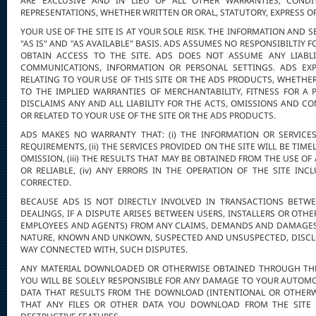
ARE EXCLUSIVE AND IN LIEU OF ALL OTHER WARRANTIES, CONDI
REPRESENTATIONS, WHETHER WRITTEN OR ORAL, STATUTORY, EXPRESS OR
YOUR USE OF THE SITE IS AT YOUR SOLE RISK. THE INFORMATION AND 
"AS IS" AND "AS AVAILABLE" BASIS. ADS ASSUMES NO RESPONSIBILTIY 
OBTAIN ACCESS TO THE SITE. ADS DOES NOT ASSUME ANY LIABLI
COMMUNICATIONS, INFORMATION OR PERSONAL SETTINGS. ADS EXP
RELATING TO YOUR USE OF THIS SITE OR THE ADS PRODUCTS, WHETHER
TO THE IMPLIED WARRANTIES OF MERCHANTABILITY, FITNESS FOR A
DISCLAIMS ANY AND ALL LIABILITY FOR THE ACTS, OMISSIONS AND C
OR RELATED TO YOUR USE OF THE SITE OR THE ADS PRODUCTS.
ADS MAKES NO WARRANTY THAT: (i) THE INFORMATION OR SERVICE
REQUIREMENTS, (ii) THE SERVICES PROVIDED ON THE SITE WILL BE TIM
OMISSION, (iii) THE RESULTS THAT MAY BE OBTAINED FROM THE USE OF
OR RELIABLE, (iv) ANY ERRORS IN THE OPERATION OF THE SITE IN
CORRECTED.
BECAUSE ADS IS NOT DIRECTLY INVOLVED IN TRANSACTIONS BETWE
DEALINGS, IF A DISPUTE ARISES BETWEEN USERS, INSTALLERS OR OTHE
EMPLOYEES AND AGENTS) FROM ANY CLAIMS, DEMANDS AND DAMAGES 
NATURE, KNOWN AND UNKOWN, SUSPECTED AND UNSUSPECTED, DISCLO
WAY CONNECTED WITH, SUCH DISPUTES.
ANY MATERIAL DOWNLOADED OR OTHERWISE OBTAINED THROUGH THE 
YOU WILL BE SOLELY RESPONSIBLE FOR ANY DAMAGE TO YOUR AUTOMO
DATA THAT RESULTS FROM THE DOWNLOAD (INTENTIONAL OR OTHERW
THAT ANY FILES OR OTHER DATA YOU DOWNLOAD FROM THE SITE 