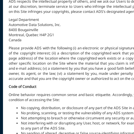
ADS respects the intellectual property of others, and we ask our Users to
at our discretion, terminate service to Users who infringe the intellectual 
on this Site infringes your copyrights, please contact ADS’s designated agent 
Legal Department
Automotive Data Solutions, Inc.
8400 Bougainville
Montreal, Quebec H4P 2G1
Canada
Please provide ADS with the following (i) an electronic or physical signatu
of the copyright interest; (ii) a description of the copyrighted work that y
page address) of the location where the copyrighted work exists or a copy of
other specific location on the Site where the material that you claim is in
and e-mail address; (v) a statement by you that you have a good faith belief
owner, its agent, or the law; (vi) a statement by you, made under penalty 
accurate and that you are the copyright owner or authorized to act on the c
Code of Conduct
Online behavior requires common sense and basic etiquette. Accordingly, 
condition of accessing the Site:
No copying, distribution, or disclosure of any part of the ADS Site i
No probing, scanning, or testing the vulnerability of any ADS system
Not attempting to breach or otherwise circumvent any security or au
Not interfering with or disrupting any User, host, or network, for e
to any part of the ADS Site.
No sending of altered, deceptive or false source-identifying informati