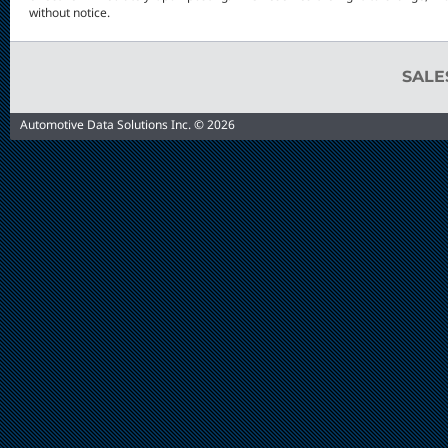
without notice.
SAL
Automotive Data Solutions Inc. © 2026