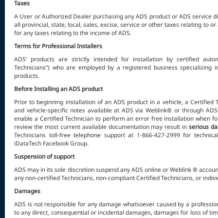
Taxes
A User or Authorized Dealer purchasing any ADS product or ADS service dir
all provincial, state, local, sales, excise, service or other taxes relating to
for any taxes relating to the income of ADS.
Terms for Professional Installers
ADS’ products are strictly intended for installation by certified autom
Technicians”) who are employed by a registered business specializing in
products.
Before Installing an ADS product
Prior to beginning installation of an ADS product in a vehicle, a Certified
and vehicle-specific notes available at ADS via Weblink® or through ADS
enable a Certified Technician to perform an error free installation when f
review the most current available documentation may result in
serious d
Technicians toll-free telephone support at 1-866-427-2999 for technica
iDataTech Facebook Group.
Suspension of support
ADS may in its sole discretion suspend any ADS online or Weblink ® account 
any non-certified Technicians, non-compliant Certified Technicians, or indiv
Damages
ADS is not responsible for any damage whatsoever caused by a professional 
to any direct, consequential or incidental damages, damages for loss of tim