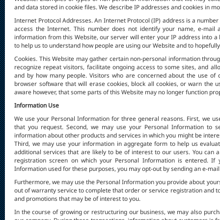
and data stored in cookie files. We describe IP addresses and cookies in mo
Internet Protocol Addresses. An Internet Protocol (IP) address is a numb
access the Internet. This number does not identify your name, e-mail a
information from this Website, our server will enter your IP address into a
to help us to understand how people are using our Website and to hopefull
Cookies. This Website may gather certain non-personal information through t
recognize repeat visitors, facilitate ongoing access to some sites, and a
and by how many people. Visitors who are concerned about the use of co
browser software that will erase cookies, block all cookies, or warn the
aware however, that some parts of this Website may no longer function prope
Information Use
We use your Personal Information for three general reasons. First, we us
that you request. Second, we may use your Personal Information to se
information about other products and services in which you might be interes
Third, we may use your information in aggregate form to help us evaluat
additional services that are likely to be of interest to our users. You can
registration screen on which your Personal Information is entered. If
Information used for these purposes, you may opt-out by sending an e-mail o
Furthermore, we may use the Personal Information you provide about yourse
out of warranty service to complete that order or service registration and 
and promotions that may be of interest to you.
In the course of growing or restructuring our business, we may also purch