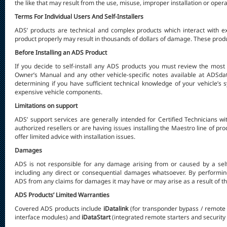
the like that may result from the use, misuse, improper installation or operat
Terms For Individual Users And Self-Installers
ADS’ products are technical and complex products which interact with ex
product properly may result in thousands of dollars of damage. These produc
Before Installing an ADS Product
If you decide to self-install any ADS products you
must
review the most c
Owner’s Manual and any other vehicle-specific notes available at ADSd
determining if you have sufficient technical knowledge of your vehicle’s
expensive vehicle components.
Limitations on support
ADS’ support services are generally intended for Certified Technicians w
authorized resellers or are having issues installing the Maestro line of pr
offer limited advice with installation issues.
Damages
ADS is not responsible for any damage arising from or caused by a self-
including any direct or consequential damages whatsoever. By performing
ADS from any claims for damages it may have or may arise as a result of the 
ADS Products’ Limited Warranties
Covered ADS products include
iDatalink
(for transponder bypass / remote 
interface modules) and
iDataStart
(integrated remote starters and security