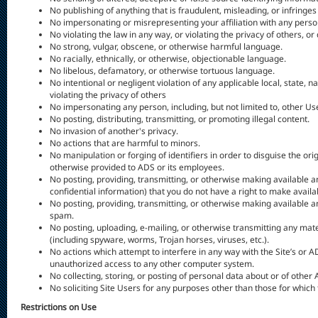
No publishing of anything that is fraudulent, misleading, or infringes
No impersonating or misrepresenting your affiliation with any person
No violating the law in any way, or violating the privacy of others, o
No strong, vulgar, obscene, or otherwise harmful language.
No racially, ethnically, or otherwise, objectionable language.
No libelous, defamatory, or otherwise tortuous language.
No intentional or negligent violation of any applicable local, state, n
violating the privacy of others
No impersonating any person, including, but not limited to, other U
No posting, distributing, transmitting, or promoting illegal content.
No invasion of another's privacy.
No actions that are harmful to minors.
No manipulation or forging of identifiers in order to disguise the or
otherwise provided to ADS or its employees.
No posting, providing, transmitting, or otherwise making available a
confidential information) that you do not have a right to make availab
No posting, providing, transmitting, or otherwise making available a
spam.
No posting, uploading, e-mailing, or otherwise transmitting any mat
(including spyware, worms, Trojan horses, viruses, etc.).
No actions which attempt to interfere in any way with the Site’s or AD
unauthorized access to any other computer system.
No collecting, storing, or posting of personal data about or of other
No soliciting Site Users for any purposes other than those for which 
Restrictions on Use