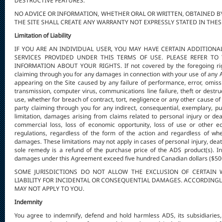
DESTRUCTIVE FEATURES.
NO ADVICE OR INFORMATION, WHETHER ORAL OR WRITTEN, OBTAINED B
THE SITE SHALL CREATE ANY WARRANTY NOT EXPRESSLY STATED IN THES
Limitation of Liability
IF YOU ARE AN INDIVIDUAL USER, YOU MAY HAVE CERTAIN ADDITION
SERVICES PROVIDED UNDER THIS TERMS OF USE. PLEASE REFER T
INFORMATION ABOUT YOUR RIGHTS. If not covered by the foregoing right
claiming through you for any damages in connection with your use of any AD
appearing on the Site caused by any failure of performance, error, omissio
transmission, computer virus, communications line failure, theft or destruc
use, whether for breach of contract, tort, negligence or any other cause of 
party claiming through you for any indirect, consequential, exemplary, pun
limitation, damages arising from claims related to personal injury or death
commercial loss, loss of economic opportunity, loss of use or other 
regulations, regardless of the form of the action and regardless of wh
damages. These limitations may not apply in cases of personal injury, deat
sole remedy is a refund of the purchase price of the ADS product(s). In n
damages under this Agreement exceed five hundred Canadian dollars ($50
SOME JURISDICTIONS DO NOT ALLOW THE EXCLUSION OF CERTAIN 
LIABILITY FOR INCIDENTAL OR CONSEQUENTIAL DAMAGES. ACCORDINGLY
MAY NOT APPLY TO YOU.
Indemnity
You agree to indemnify, defend and hold harmless ADS, its subsidiaries, af