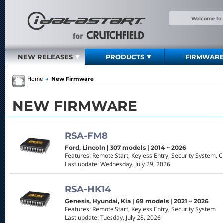
Welcome to
NEW RELEASES
PRODUCTS
FIRMWAR
Home
→
New Firmware
NEW FIRMWARE
RSA-FM8
Ford, Lincoln | 307 models | 2014 ~ 2026
Features: Remote Start, Keyless Entry, Security System, 
Last update: Wednesday, July 29, 2026
RSA-HK14
Genesis, Hyundai, Kia | 69 models | 2021 ~ 2026
Features: Remote Start, Keyless Entry, Security System
Last update: Tuesday, July 28, 2026