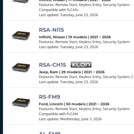
Features: Remote Start, Keyless Entry, Security System
Compatible with FLCAN
Last update: Tuesday, June 23, 2026
RSA-NI15
Infiniti, Nissan | 19 models | 2021 ~ 2026
Features: Remote Start, Keyless Entry, Security System
Last update: Tuesday, June 23, 2026
RSA-CH15
Jeep, Ram | 29 models | 2021 ~ 2026
Features: Remote Start, Keyless Entry, Security System, 
Last update: Tuesday, June 23, 2026
RS-FM9
Ford, Lincoln | 50 models | 2021 ~ 2026
Features: Remote Start, Keyless Entry, Security System
Compatible with FLCAN
Last update: Wednesday, June 3, 2026