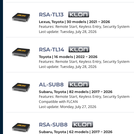
RSA-TL13
Lexus, Toyota | 30 models | 2021 ~ 2026
Features: Remote Start, Keyless Entry, Security System
Last update: Tuesday, July 28, 2026
RSA-TL14
Toyota | 16 models | 2022 ~ 2026
Features: Remote Start, Keyless Entry, Security System
Last update: Tuesday, July 28, 2026
AL-SUB8
Subaru, Toyota | 82 models | 2017 ~ 2026
Features: Remote Start, Keyless Entry, Security System
Compatible with FLCAN
Last update: Monday, July 27, 2026
RSA-SUB8
Subaru, Toyota | 62 models | 2017 ~ 2026