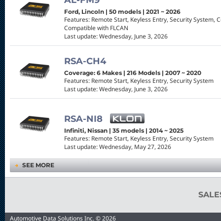
AL-FM9
Ford, Lincoln | 50 models | 2021 ~ 2026
Features: Remote Start, Keyless Entry, Security System, 
Compatible with FLCAN
Last update: Wednesday, June 3, 2026
RSA-CH4
Coverage: 6 Makes | 216 Models | 2007 ~ 2020
Features: Remote Start, Keyless Entry, Security System
Last update: Wednesday, June 3, 2026
RSA-NI8
Infiniti, Nissan | 35 models | 2014 ~ 2025
Features: Remote Start, Keyless Entry, Security System
Last update: Wednesday, May 27, 2026
→
SEE MORE
SAL
Automotive Data Solutions Inc. © 2026