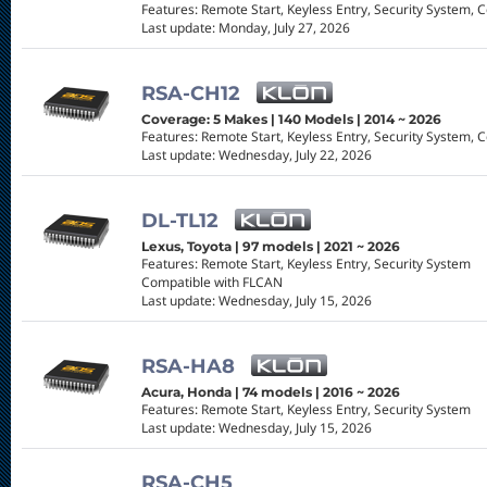
Features: Remote Start, Keyless Entry, Security System, 
Last update: Monday, July 27, 2026
RSA-CH12
Coverage: 5 Makes | 140 Models | 2014 ~ 2026
Features: Remote Start, Keyless Entry, Security System, 
Last update: Wednesday, July 22, 2026
DL-TL12
Lexus, Toyota | 97 models | 2021 ~ 2026
Features: Remote Start, Keyless Entry, Security System
Compatible with FLCAN
Last update: Wednesday, July 15, 2026
RSA-HA8
Acura, Honda | 74 models | 2016 ~ 2026
Features: Remote Start, Keyless Entry, Security System
Last update: Wednesday, July 15, 2026
RSA-CH5