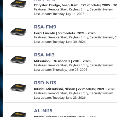
Chrysler, Dodge, Jeep, Ram | 179 models | 2005 ~ 2
Features: Remote Start, Keyless Entry, Security System
Last update: Tuesday, July 14, 2026
RSA-FM9
Ford, Lincoln | 50 models | 2021 ~ 2026
Features: Remote Start, Keyless Entry, Security System, 
Last update: Tuesday, June 30, 2026
RSA-MI3
Mitsubishi | 36 models | 2011 ~ 2026
Features: Remote Start, Keyless Entry, Security System
Last update: Thursday, June 25, 2026
RSD-NI13
Infiniti, Mitsubishi, Nissan | 22 models | 2021 ~ 2026
Features: Remote Start, Keyless Entry, Security System
Last update: Tuesday, June 23, 2026
AL-NI15
Infiniti, Nissan | 17 models | 2021 ~ 2026